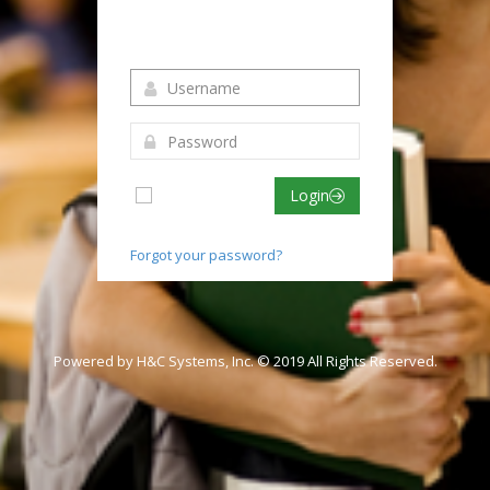
Login to your account
Remember me
Login
Forgot your password?
Powered by H&C Systems, Inc. © 2019 All Rights Reserved.