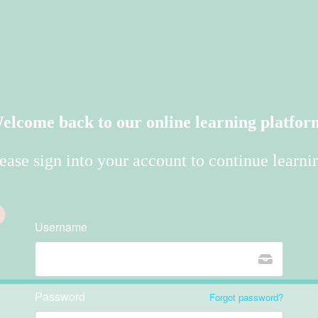
elcome back to our online learning platfor
ease sign into your account to continue learni
Username
Password
Forgot password?