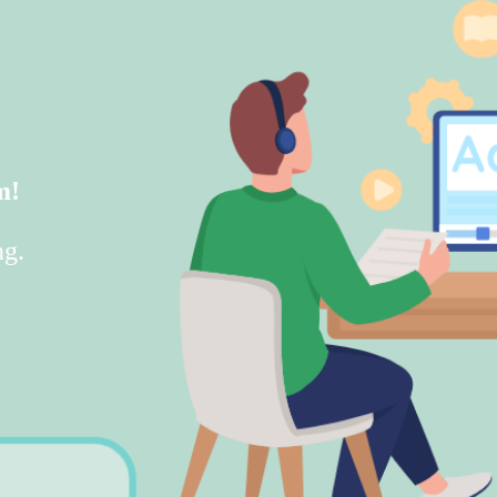
m!
ng.